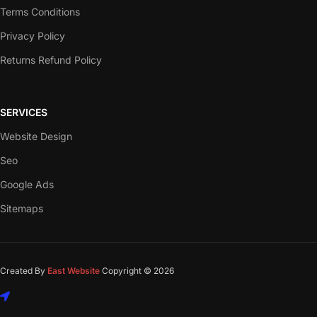
Terms Conditions
Privacy Policy
Returns Refund Policy
SERVICES
Website Design
Seo
Google Ads
Sitemaps
Created By
East Website
Copyright © 2026