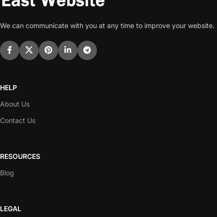
We can communicate with you at any time to improve your website.
HELP
About Us
Contact Us
RESOURCES
Blog
LEGAL