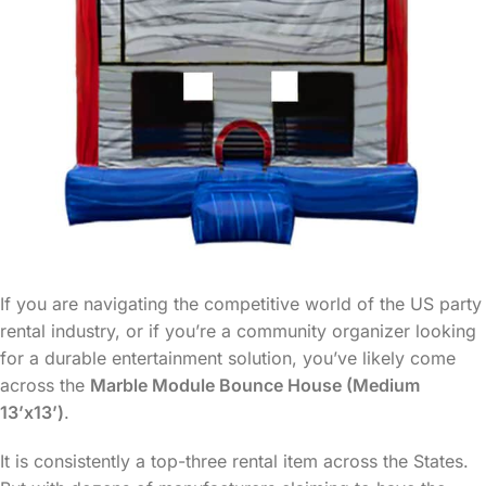
If you are navigating the competitive world of the US party
rental industry, or if you’re a community organizer looking
for a durable entertainment solution, you’ve likely come
across the
Marble Module Bounce House (Medium
13’x13’)
.
It is consistently a top-three rental item across the States.