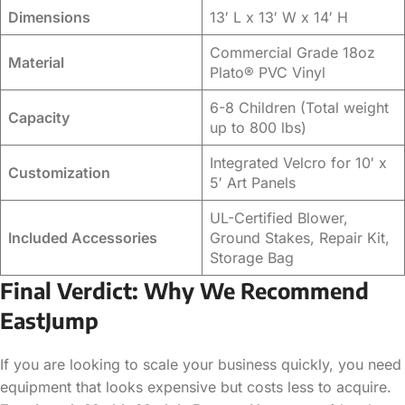
Dimensions
13′ L x 13′ W x 14′ H
Commercial Grade 18oz
Material
Plato® PVC Vinyl
6-8 Children (Total weight
Capacity
up to 800 lbs)
Integrated Velcro for 10′ x
Customization
5′ Art Panels
UL-Certified Blower,
Included Accessories
Ground Stakes, Repair Kit,
Storage Bag
Final Verdict: Why We Recommend
EastJump
If you are looking to scale your business quickly, you need
equipment that looks expensive but costs less to acquire.