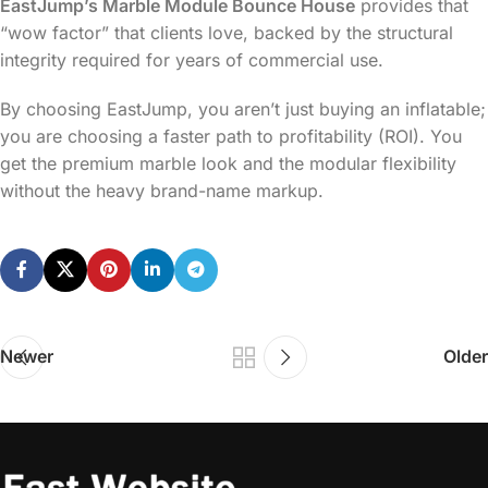
EastJump’s Marble Module Bounce House
provides that
“wow factor” that clients love, backed by the structural
integrity required for years of commercial use.
By choosing EastJump, you aren’t just buying an inflatable;
you are choosing a faster path to profitability (ROI). You
get the premium marble look and the modular flexibility
without the heavy brand-name markup.
Newer
Older