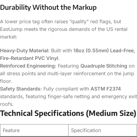
Durability Without the Markup
A lower price tag often raises “quality” red flags, but
EastJump meets the rigorous demands of the US rental
market:
Heavy-Duty Material:
Built with
18oz (0.55mm) Lead-Free,
Fire-Retardant PVC Vinyl
.
Reinforced Engineering:
Featuring
Quadruple Stitching
on
all stress points and multi-layer reinforcement on the jump
floor.
Safety Standards:
Fully compliant with
ASTM F2374
standards, featuring finger-safe netting and emergency exit
roofs.
Technical Specifications (Medium Size)
Feature
Specification