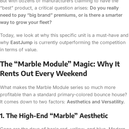
But with dozens of manufacturers claiming to have the
“best” product, a critical question arises:
Do you really
need to pay “big brand” premiums, or is there a smarter
way to grow your fleet?
Today, we look at why this specific unit is a must-have and
why
EastJump
is currently outperforming the competition
in terms of value.
The “Marble Module” Magic: Why It
Rents Out Every Weekend
What makes the Marble Module series so much more
profitable than a standard primary-colored bounce house?
It comes down to two factors:
Aesthetics and Versatility.
1. The High-End “Marble” Aesthetic
Gone are the days of basic red, yellow, and blue. Modern