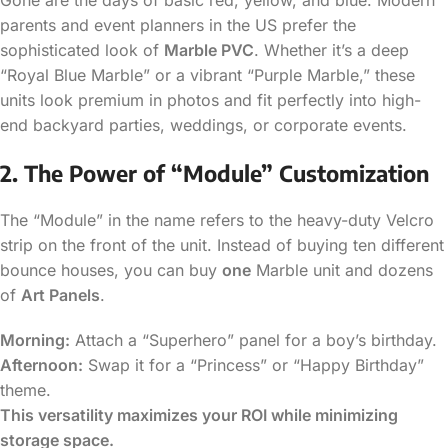
parents and event planners in the US prefer the
sophisticated look of
Marble PVC
. Whether it’s a deep
“Royal Blue Marble” or a vibrant “Purple Marble,” these
units look premium in photos and fit perfectly into high-
end backyard parties, weddings, or corporate events.
2. The Power of “Module” Customization
The “Module” in the name refers to the heavy-duty Velcro
strip on the front of the unit. Instead of buying ten different
bounce houses, you can buy
one
Marble unit and dozens
of
Art Panels
.
Morning:
Attach a “Superhero” panel for a boy’s birthday.
Afternoon:
Swap it for a “Princess” or “Happy Birthday”
theme.
This versatility maximizes your ROI while minimizing
storage space.