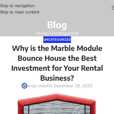
Skip to navigation
Skip to main content
Blog
Home
/
Uncategorized
UNCATEGORIZED
Why is the Marble Module
Bounce House the Best
Investment for Your Rental
Business?
andy chen
On December 29, 2025