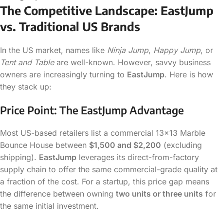
The Competitive Landscape: EastJump
vs. Traditional US Brands
In the US market, names like
Ninja Jump
,
Happy Jump
, or
Tent and Table
are well-known. However, savvy business
owners are increasingly turning to
EastJump
. Here is how
they stack up:
Price Point: The EastJump Advantage
Most US-based retailers list a commercial 13×13 Marble
Bounce House between
$1,500 and $2,200
(excluding
shipping).
EastJump
leverages its direct-from-factory
supply chain to offer the same commercial-grade quality at
a fraction of the cost. For a startup, this price gap means
the difference between owning
two units or three units
for
the same initial investment.