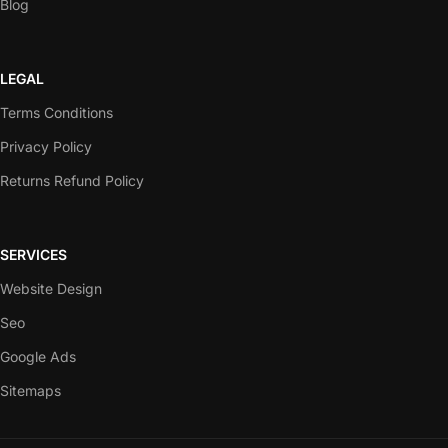
Blog
LEGAL
Terms Conditions
Privacy Policy
Returns Refund Policy
SERVICES
Website Design
Seo
Google Ads
Sitemaps