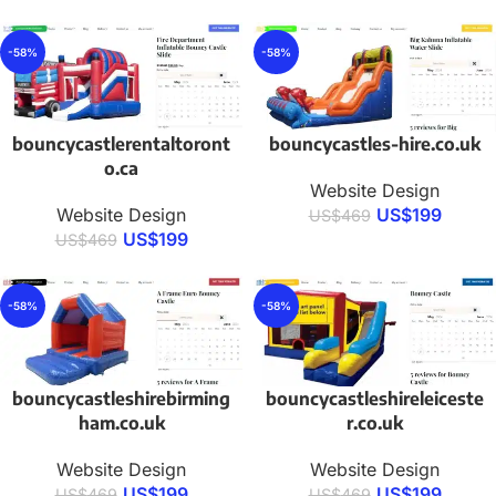
-58%
-58%
bouncycastlerentaltoront
bouncycastles-hire.co.uk
o.ca
Website Design
Website Design
US$
199
US$
469
US$
199
US$
469
-58%
-58%
bouncycastleshirebirming
bouncycastleshireleiceste
ham.co.uk
r.co.uk
Website Design
Website Design
US$
199
US$
199
US$
469
US$
469