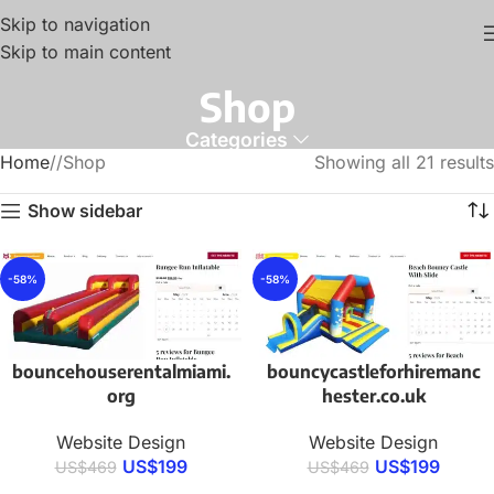
Skip to navigation
Skip to main content
Shop
Categories
Home
/
Shop
Showing all 21 results
Show sidebar
-58%
-58%
bouncehouserentalmiami.
bouncycastleforhiremanc
org
hester.co.uk
Website Design
Website Design
US$
199
US$
199
US$
469
US$
469