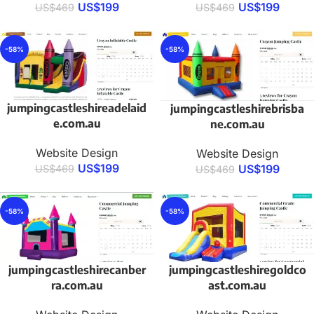
US$
199
US$
199
US$
469
US$
469
-58%
-58%
jumpingcastleshireadelaid
jumpingcastleshirebrisba
e.com.au
ne.com.au
Website Design
Website Design
US$
199
US$
199
US$
469
US$
469
-58%
-58%
jumpingcastleshirecanber
jumpingcastleshiregoldco
ra.com.au
ast.com.au