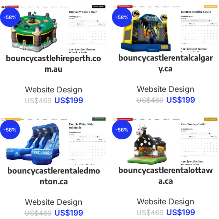
-58%
-58%
bouncycastlerentalcalgar
bouncycastlehireperth.co
y.ca
m.au
Website Design
Website Design
US$
199
US$
199
US$
469
US$
469
-58%
-58%
bouncycastlerentalottaw
bouncycastlerentaledmo
a.ca
nton.ca
Website Design
Website Design
US$
199
US$
199
US$
469
US$
469