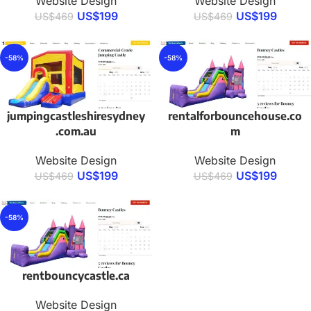
Website Design
Website Design
US$
199
US$
199
US$
469
US$
469
-58%
-58%
jumpingcastleshiresydney
rentalforbouncehouse.co
.com.au
m
Website Design
Website Design
US$
199
US$
199
US$
469
US$
469
-58%
rentbouncycastle.ca
Website Design