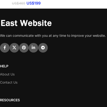
US$
199
US$
469
We can communicate with you at any time to improve your website.
HELP
About Us
Contact Us
RESOURCES