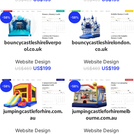
-58%
-58%
bouncycastleshireliverpo
bouncycastleshirelondon.
ol.co.uk
co.uk
Website Design
Website Design
US$
199
US$
199
US$
469
US$
469
-58%
-58%
jumpingcastleforhire.com.
jumpingcastleforhiremelb
au
ourne.com.au
Website Design
Website Design