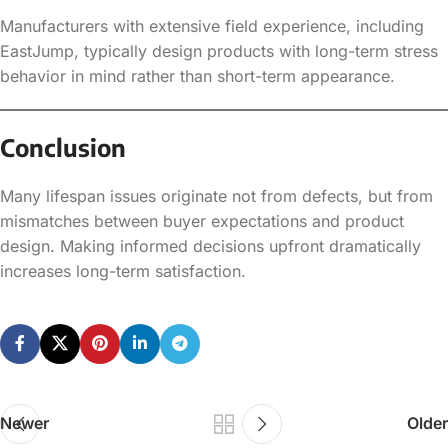
Manufacturers with extensive field experience, including
EastJump, typically design products with long-term stress
behavior in mind rather than short-term appearance.
Conclusion
Many lifespan issues originate not from defects, but from
mismatches between buyer expectations and product
design. Making informed decisions upfront dramatically
increases long-term satisfaction.
Newer
Older