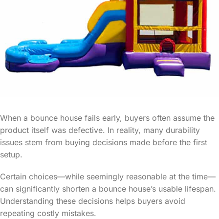
When a bounce house fails early, buyers often assume the
product itself was defective. In reality, many durability
issues stem from buying decisions made before the first
setup.
Certain choices—while seemingly reasonable at the time—
can significantly shorten a bounce house’s usable lifespan.
Understanding these decisions helps buyers avoid
repeating costly mistakes.