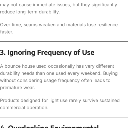
may not cause immediate issues, but they significantly
reduce long-term durability.
Over time, seams weaken and materials lose resilience
faster.
3. Ignoring Frequency of Use
A bounce house used occasionally has very different
durability needs than one used every weekend. Buying
without considering usage frequency often leads to
premature wear.
Products designed for light use rarely survive sustained
commercial operation.
4. Overlooking Environmental