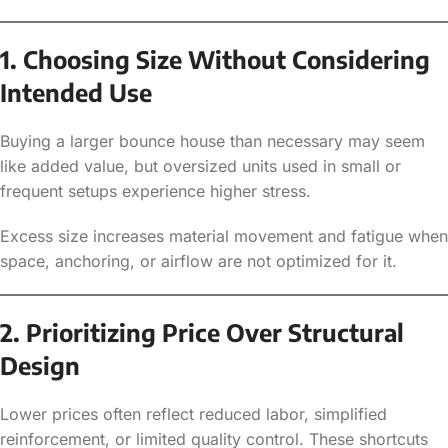
1. Choosing Size Without Considering
Intended Use
Buying a larger bounce house than necessary may seem
like added value, but oversized units used in small or
frequent setups experience higher stress.
Excess size increases material movement and fatigue when
space, anchoring, or airflow are not optimized for it.
2. Prioritizing Price Over Structural
Design
Lower prices often reflect reduced labor, simplified
reinforcement, or limited quality control. These shortcuts