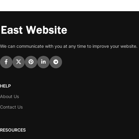
We can communicate with you at any time to improve your website.
HELP
About Us
Contact Us
RESOURCES