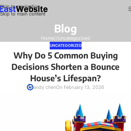
Skip to navigation
Skip to main content
Blog
Home
/
Uncategorized
UNCATEGORIZED
Why Do 5 Common Buying
Decisions Shorten a Bounce
House’s Lifespan?
andy chen
On February 13, 2026