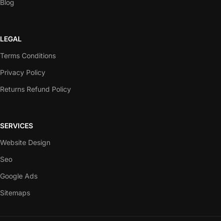
Blog
LEGAL
Terms Conditions
Privacy Policy
Returns Refund Policy
SERVICES
Website Design
Seo
Google Ads
Sitemaps