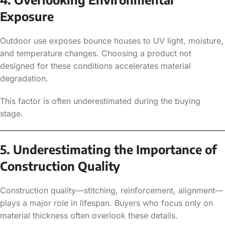
Exposure
Outdoor use exposes bounce houses to UV light, moisture,
and temperature changes. Choosing a product not
designed for these conditions accelerates material
degradation.
This factor is often underestimated during the buying
stage.
5. Underestimating the Importance of
Construction Quality
Construction quality—stitching, reinforcement, alignment—
plays a major role in lifespan. Buyers who focus only on
material thickness often overlook these details.