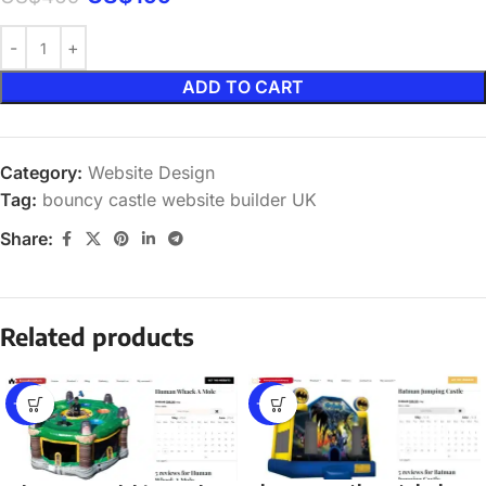
ADD TO CART
Category:
Website Design
Tag:
bouncy castle website builder UK
Share:
Related products
-58%
-58%