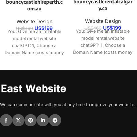
bouncycastlerentalcalgar
bouncycastlehireperth.c
y.ca
om.au
Website Design
Website Design
US$
199
US$
199
US$
469
US$
469
You: Give me an inflatable
You: Give me an inflatable
model rental website
model rental website
chatGPT: 1, Choose a
chatGPT: 1, Choose a
Domain Name (costs money
Domain Name (costs money
to buy) 2, Select
to buy) 2, Select
We can communicate with you at any time to improve your website.