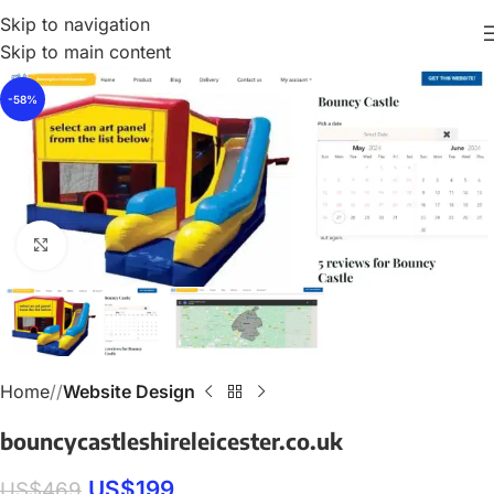
Skip to navigation
Skip to main content
-58%
Click to enlarge
Home
/
Website Design
bouncycastleshireleicester.co.uk
US$
199
US$
469