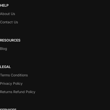
HELP
About Us
Contact Us
RESOURCES
Blog
LEGAL
Terms Conditions
Privacy Policy
Returns Refund Policy
SERVICES